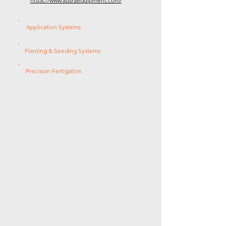
https://www.ausraequipment.com/
Application Systems
Planting & Seeding Systems
Precision Fertigation