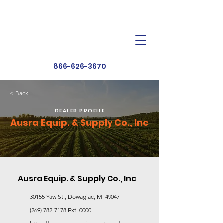
Dealer Toolbox
Find a Dealer
866-626-3670
< Back
DEALER PROFILE
Ausra Equip. & Supply Co., Inc
Ausra Equip. & Supply Co., Inc
30155 Yaw St., Dowagiac, MI 49047
(269) 782-7178
Ext. 0000