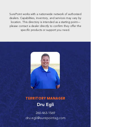
SurePoint works with a nationwide network of authorized
dealers. Capabilities, inventory, and services may vary by
location. This directory is intended as a starting point—
please contact a dealer directly to confirm they offer the
specific products or support you need.
TERRITORY MANAGER
Dru Egli
260-463-1569
dru.egli@surepointag.com