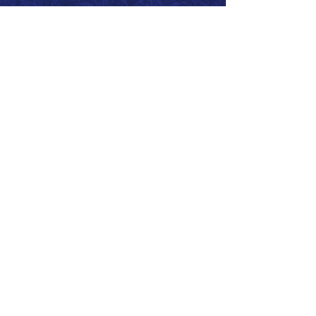
Call 866.626.3670
Text 785.626.8561
9904 Hwy 25, Atwood, KS 67730
CONTACT
SUPPORT
GET A QUOTE
Back to Top
© 2026 SurePoint™ Ag Systems •
Terms & Conditions