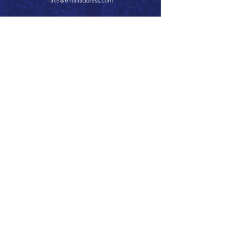
fake@emailaddress.com
Call 866.626.3670
Text 785.626.8561
9904 Hwy 25, Atwood, KS 67730
CONTACT
SUPPORT
GET A QUOTE
Back to Top