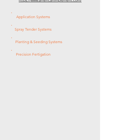
https://www.americanimplement.com/
Application Systems
Spray Tender Systems
Planting & Seeding Systems
Precision Fertigation