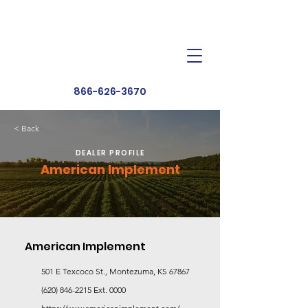
Dealer Toolbox
Find a Dealer
866-626-3670
< Back
DEALER PROFILE
American Implement
American Implement
501 E Texcoco St., Montezuma, KS 67867
(620) 846-2215
Ext. 0000