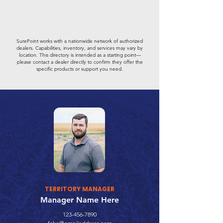
SurePoint works with a nationwide network of authorized
dealers. Capabilities, inventory, and services may vary by
location. This directory is intended as a starting point—
please contact a dealer directly to confirm they offer the
specific products or support you need.
TERRITORY MANAGER
Manager Name Here
123-456-7890