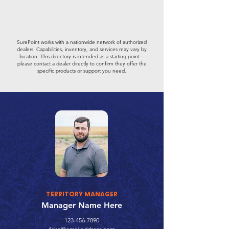
SurePoint works with a nationwide network of authorized
dealers. Capabilities, inventory, and services may vary by
location. This directory is intended as a starting point—
please contact a dealer directly to confirm they offer the
specific products or support you need.
TERRITORY MANAGER
Manager Name Here
123-456-7890