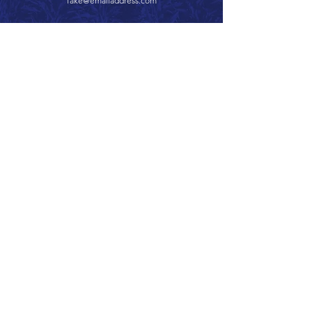
fake@emailaddress.com
Call 866.626.3670
Text 785.626.8561
9904 Hwy 25, Atwood, KS 67730
CONTACT
SUPPORT
GET A QUOTE
Back to Top