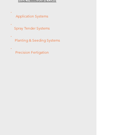
https://www.sloans.com/
Application Systems
Spray Tender Systems
Planting & Seeding Systems
Precision Fertigation