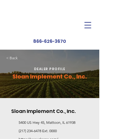
Dealer Toolbox
Find a Dealer
866-626-3670
< Back
DEALER PROFILE
Sloan Implement Co., Inc.
Sloan Implement Co., Inc.
5400 US Hwy 45, Mattoon, IL 61938
(217) 234-6478
Ext. 0000