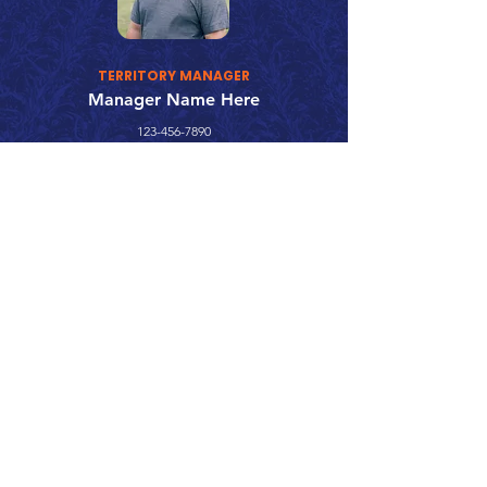
TERRITORY MANAGER
Manager Name Here
123-456-7890
fake@emailaddress.com
Call 866.626.3670
Text 785.626.8561
9904 Hwy 25, Atwood, KS 67730