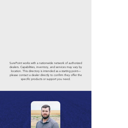
SurePoint works with a nationwide network of authorized
dealers. Capabilities, inventory, and services may vary by
location. This directory is intended as a starting point—
please contact a dealer directly to confirm they offer the
specific products or support you need.