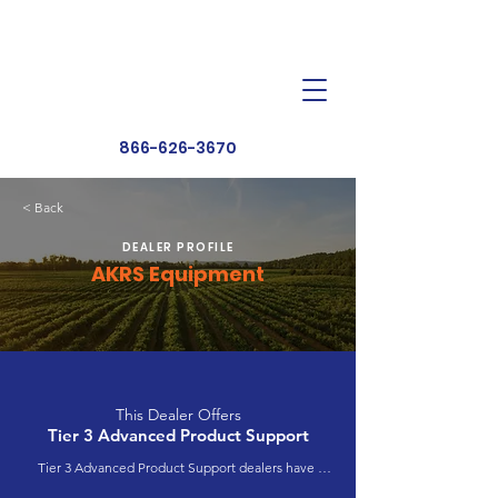
Dealer Toolbox
Find a Dealer
866-626-3670
< Back
DEALER PROFILE
AKRS Equipment
This Dealer Offers
Tier 3 Advanced Product Support
Tier 3 Advanced Product Support dealers have 
completed extensive product training and 