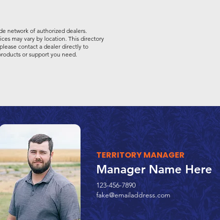
de network of authorized dealers.
vices may vary by location. This directory
please contact a dealer directly to
 products or support you need.
TERRITORY MANAGER
Manager Name Here
123-456-7890
fake@emailaddress.com