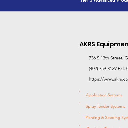
Tier 3 Advanced Prod
AKRS Equipmen
736 S 13th Street, 
(402) 759-3139 Ext. 
https://www.akrs.c
Application Systems
Spray Tender Systems
Planting & Seeding Sy