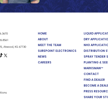
HOME
LIQUID APPLIC
26.3670
ABOUT
DRY APPLICATI
26.8561
MEET THE TEAM
NH3 APPLICATI
5, Atwood, KS 67730
SUREPOINT ELECTRONICS
DISTRIBUTION 
NEWS
SPRAY TENDER 
CAREERS
PLANTING & SE
MARKSMAN™
CONTACT
FIND A DEALER
BECOME A DEAL
PRESS RESOURC
tions
SHARE YOUR ST