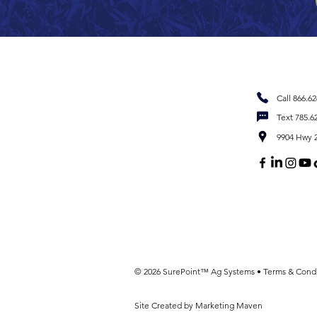
Call 866.6
Text 785.6
9904 Hwy 2
© 2026 SurePoint™ Ag Systems •
Terms & Condi
Site Created by Marketing Maven