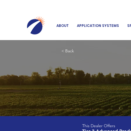
ABOUT
APPLICATION SYSTEMS
S
< Back
This Dealer Offers