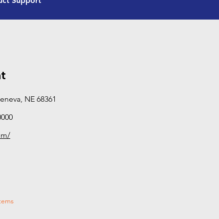
uct Support
and certification beyond standard sales and servic
equipped to provide hands-on, in-field support—di
performance, and solving real-world problems rath
manuals. If you need deeper technical expertise or o
Advanced Product Support dealer is your best bet.
categories this dealer has completed Tier 3 training
t
Geneva, NE 68361
0000
om/
stems