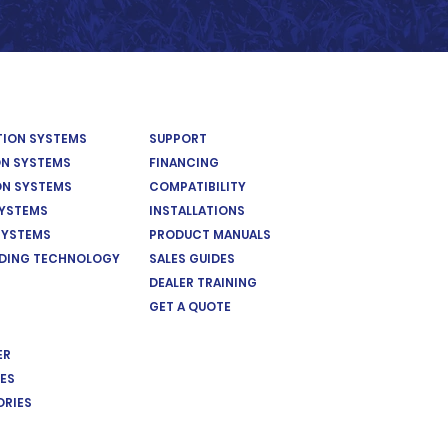
ATION SYSTEMS
SUPPORT
ON SYSTEMS
FINANCING
ON SYSTEMS
COMPATIBILITY
SYSTEMS
INSTALLATIONS
SYSTEMS
PRODUCT MANUALS
EDING TECHNOLOGY
SALES GUIDES
DEALER TRAINING
GET A QUOTE
ER
ES
ORIES