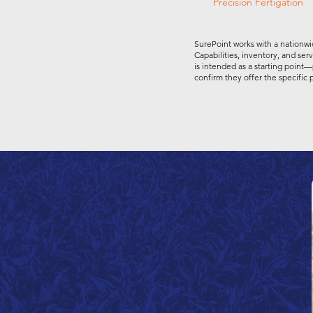
Precision Fertigation
SurePoint works with a nationwi
Capabilities, inventory, and ser
is intended as a starting point—
confirm they offer the specific