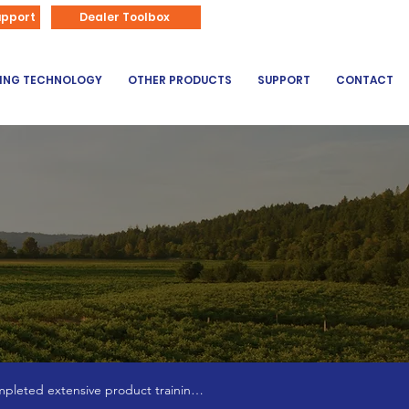
866-626-3670
upport
Dealer Toolbox
DING TECHNOLOGY
OTHER PRODUCTS
SUPPORT
CONTACT
pleted extensive product training 