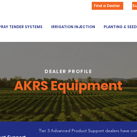
Find a Dealer
S
PRAY TENDER SYSTEMS
IRRIGATION INJECTION
PLANTING & SEE
DEALER PROFILE
AKRS Equipment
Tier 3 Advanced Product Support dealers have com