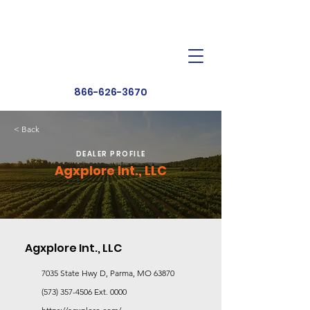
Dealer Toolbox
Find a Dealer
866-626-3670
< Back
DEALER PROFILE
Agxplore Int., LLC
Agxplore Int., LLC
7035 State Hwy D, Parma, MO 63870
(573) 357-4506
Ext. 0000