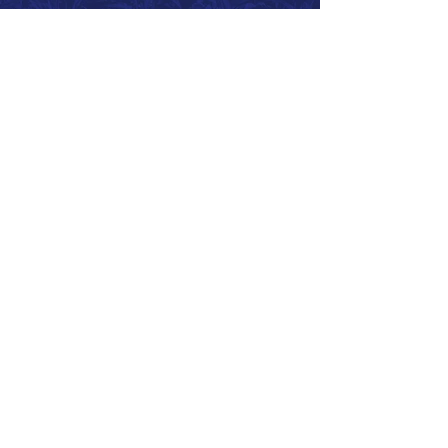
Call 866.626.3670
Text 785.626.8561
9904 Hwy 25, Atwood, KS 67730
CONTACT
SUPPORT
GET A QUOTE
Back to Top
© 2026 SurePoint™ Ag Systems •
Terms & Conditions