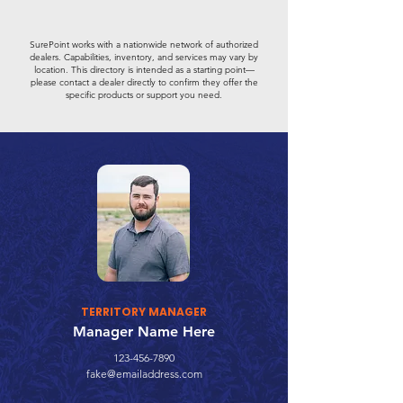
SurePoint works with a nationwide network of authorized
dealers. Capabilities, inventory, and services may vary by
location. This directory is intended as a starting point—
please contact a dealer directly to confirm they offer the
specific products or support you need.
TERRITORY MANAGER
Manager Name Here
123-456-7890
fake@emailaddress.com