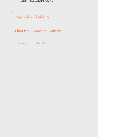
https://agxplore.com/
Application Systems
Planting & Seeding Systems
Precision Fertigation