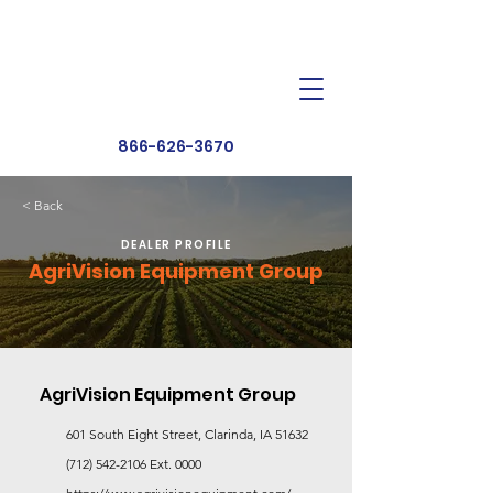
Dealer Toolbox
Find a Dealer
866-626-3670
< Back
DEALER PROFILE
AgriVision Equipment Group
AgriVision Equipment Group
601 South Eight Street, Clarinda, IA 51632
(712) 542-2106
Ext. 0000