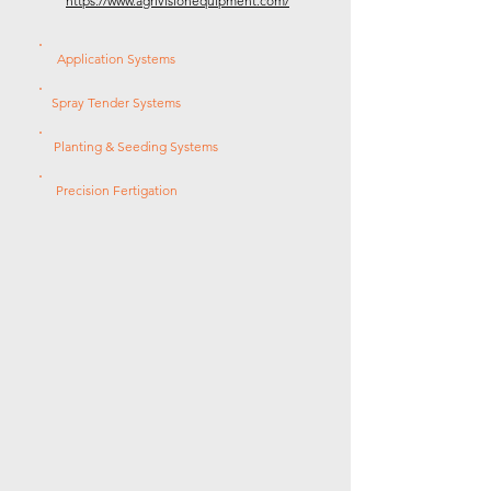
https://www.agrivisionequipment.com/
Application Systems
Spray Tender Systems
Planting & Seeding Systems
Precision Fertigation