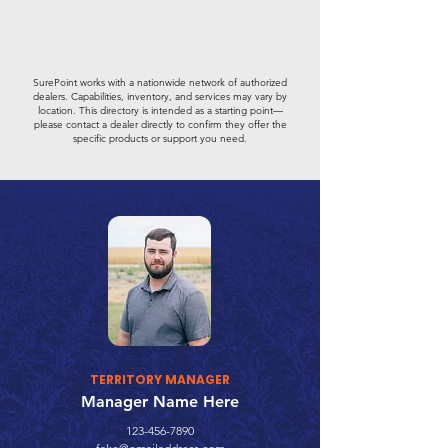
SurePoint works with a nationwide network of authorized
dealers. Capabilities, inventory, and services may vary by
location. This directory is intended as a starting point—
please contact a dealer directly to confirm they offer the
specific products or support you need.
TERRITORY MANAGER
Manager Name Here
123-456-7890