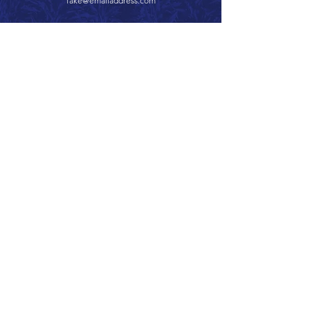
fake@emailaddress.com
Call 866.626.3670
Text 785.626.8561
9904 Hwy 25, Atwood, KS 67730
CONTACT
SUPPORT
GET A QUOTE
Back to Top