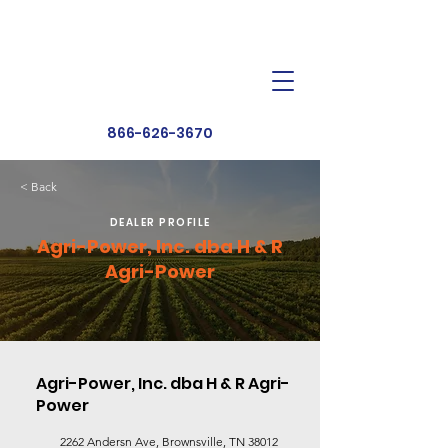
Dealer Toolbox
Find a Dealer
866-626-3670
< Back
DEALER PROFILE
Agri-Power, Inc. dba H & R
Agri-Power
Agri-Power, Inc. dba H & R Agri-
Power
2262 Andersn Ave, Brownsville, TN 38012