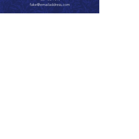
fake@emailaddress.com
Call 866.626.3670
Text 785.626.8561
9904 Hwy 25, Atwood, KS 67730
CONTACT
SUPPORT
GET A QUOTE