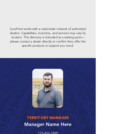
SurePoint works with a nationwide network of authorized
dealers. Capabilities, inventory, and services may vary by
location. This directory is intended as a starting point—
please contact a dealer directly to confirm they offer the
specific products or support you need.
TERRITORY MANAGER
Manager Name Here
123-456-7890