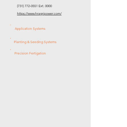
(731) 772-0551
Ext. 0000
https://www.hragripower.com/
Application Systems
Planting & Seeding Systems
Precision Fertigation