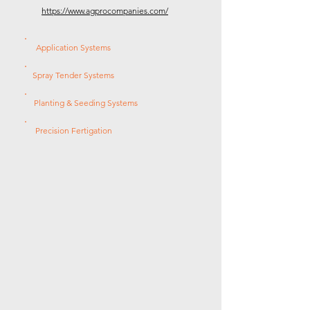
https://www.agprocompanies.com/
Application Systems
Spray Tender Systems
Planting & Seeding Systems
Precision Fertigation