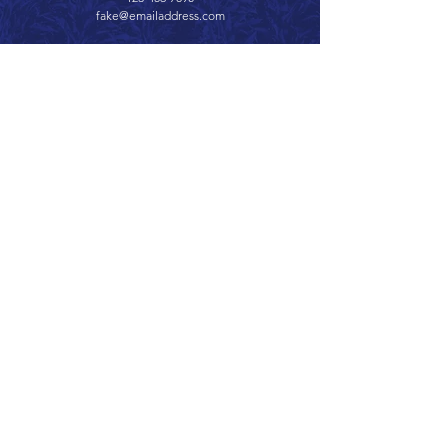
fake@emailaddress.com
Call 866.626.3670
Text 785.626.8561
9904 Hwy 25, Atwood, KS 67730
CONTACT
SUPPORT
GET A QUOTE