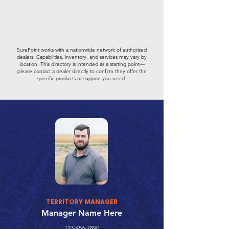
SurePoint works with a nationwide network of authorized
dealers. Capabilities, inventory, and services may vary by
location. This directory is intended as a starting point—
please contact a dealer directly to confirm they offer the
specific products or support you need.
TERRITORY MANAGER
Manager Name Here
123-456-7890