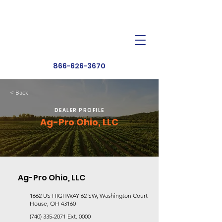
Dealer Toolbox
Find a Dealer
866-626-3670
< Back
DEALER PROFILE
Ag-Pro Ohio, LLC
Ag-Pro Ohio, LLC
1662 US HIGHWAY 62 SW, Washington Court
House, OH 43160
(740) 335-2071
Ext. 0000