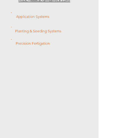
https://www.acfarmservice.com/
Application Systems
Planting & Seeding Systems
Precision Fertigation