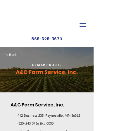
Dealer Toolbox
Find a Dealer
866-626-3670
< Back
DEALER PROFILE
A&C Farm Service, Inc.
A&C Farm Service, Inc.
412 Business 235, Paynesville, MN 56362
(320) 243-3736
Ext. 0000