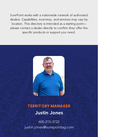
SurePoint works with a nationwide network of authorized
dealers. Capabilities, inventory, and services may vary by
location. This directory is intended as a starting point—
please contact a dealer directly to confirm they offer the
specific products or support you need.
TERRITORY MANAGER
Justin Jones
605-215-3722
justin.jones@surepointag.com