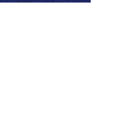
Call 866.626.3670
Text 785.626.8561
9904 Hwy 25, Atwood, KS 67730
CONTACT
SUPPORT
GET A QUOTE
Back to Top
© 2026 SurePoint™ Ag Systems •
Terms & Conditions