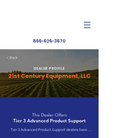
Dealer Toolbox
Find a Dealer
866-626-3670
< Back
DEALER PROFILE
21st Century Equipment, LLC
This Dealer Offers
Tier 3 Advanced Product Support
Tier 3 Advanced Product Support dealers have 
completed extensive product training and 