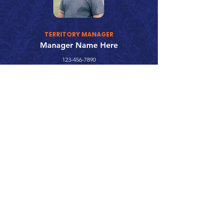
TERRITORY MANAGER
Manager Name Here
123-456-7890
fake@emailaddress.com
Call 866.626.3670
Text 785.626.8561
9904 Hwy 25, Atwood, KS 67730