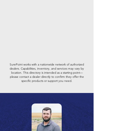
SurePoint works with a nationwide network of authorized
dealers. Capabilities, inventory, and services may vary by
location. This directory is intended as a starting point—
please contact a dealer directly to confirm they offer the
specific products or support you need.