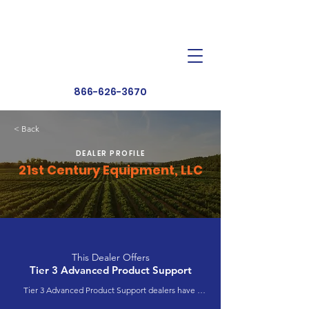
Dealer Toolbox
Find a Dealer
866-626-3670
< Back
DEALER PROFILE
21st Century Equipment, LLC
This Dealer Offers
Tier 3 Advanced Product Support
Tier 3 Advanced Product Support dealers have 
completed extensive product training and 