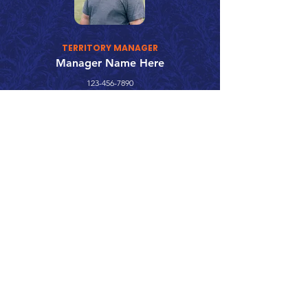
TERRITORY MANAGER
Manager Name Here
123-456-7890
fake@emailaddress.com
Call 866.626.3670
Text 785.626.8561
9904 Hwy 25, Atwood, KS 67730