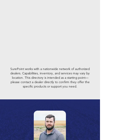
SurePoint works with a nationwide network of authorized
dealers. Capabilities, inventory, and services may vary by
location. This directory is intended as a starting point—
please contact a dealer directly to confirm they offer the
specific products or support you need.