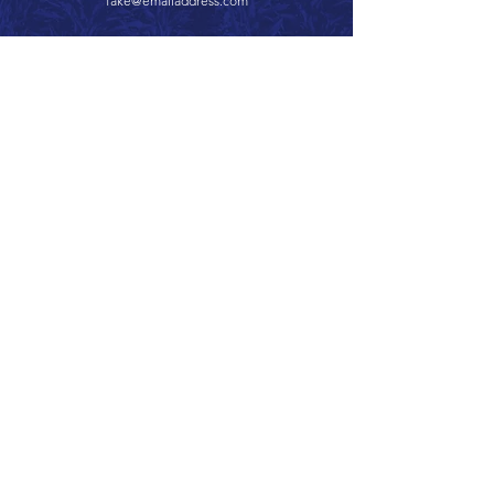
fake@emailaddress.com
Call 866.626.3670
Text 785.626.8561
9904 Hwy 25, Atwood, KS 67730
CONTACT
SUPPORT
GET A QUOTE
Back to Top