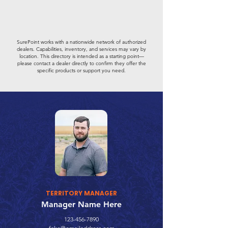
SurePoint works with a nationwide network of authorized
dealers. Capabilities, inventory, and services may vary by
location. This directory is intended as a starting point—
please contact a dealer directly to confirm they offer the
specific products or support you need.
TERRITORY MANAGER
Manager Name Here
123-456-7890