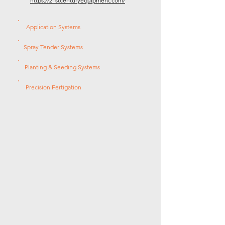
https://21stcenturyequipment.com/
Application Systems
Spray Tender Systems
Planting & Seeding Systems
Precision Fertigation