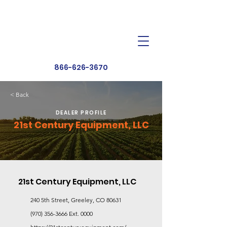
Dealer Toolbox
Find a Dealer
866-626-3670
< Back
DEALER PROFILE
21st Century Equipment, LLC
21st Century Equipment, LLC
240 5th Street, Greeley, CO 80631
(970) 356-3666
Ext. 0000