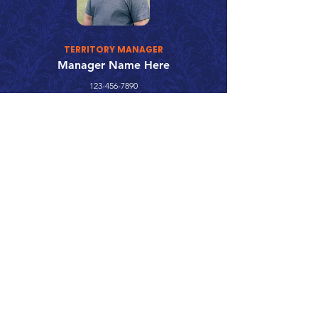
TERRITORY MANAGER
Manager Name Here
123-456-7890
fake@emailaddress.com
Call 866.626.3670
Text 785.626.8561
9904 Hwy 25, Atwood, KS 67730