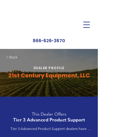
Dealer Toolbox
Find a Dealer
866-626-3670
< Back
DEALER PROFILE
21st Century Equipment, LLC
This Dealer Offers
Tier 3 Advanced Product Support
Tier 3 Advanced Product Support dealers have 
completed extensive product training and 