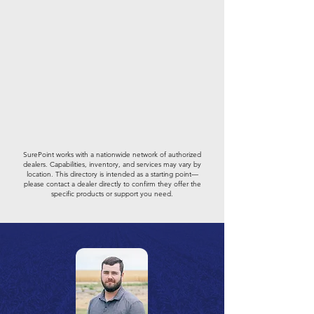
SurePoint works with a nationwide network of authorized
dealers. Capabilities, inventory, and services may vary by
location. This directory is intended as a starting point—
please contact a dealer directly to confirm they offer the
specific products or support you need.