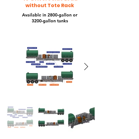
To
without Tote Rack
Available in 2800-gallon or
3200-gallon tanks
Ra