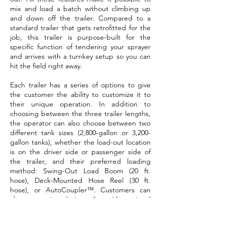
mix and load a batch without climbing up
and down off the trailer. Compared to a
standard trailer that gets retrofitted for the
job, this trailer is purpose-built for the
specific function of tendering your sprayer
and arrives with a turnkey setup so you can
hit the field right away.
Each trailer has a series of options to give
the customer the ability to customize it to
their unique operation. In addition to
choosing between the three trailer lengths,
the operator can also choose between two
different tank sizes (2,800-gallon or 3,200-
gallon tanks), whether the load-out location
is on the driver side or passenger side of
the trailer, and their preferred loading
method: Swing-Out Load Boom (20 ft.
hose), Deck-Mounted Hose Reel (30 ft.
hose), or AutoCoupler™. Customers can
also customize their trailer with optional
accessories, including an additional tote
rack, over-the-fender jug storage, and a