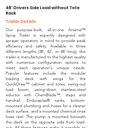
48' Drivers Side Load without Tote
Rack
Trailer Details
Our purpose-built, all-in-one Arsenal™
Spray Trailer is expertly designed with
sprayer operators in mind to provide peak
efficiency and safety. Available in three
different lengths (38', 42', or 48' long), this
trailer is manufactured to the highest quality
with numerous configuration options to
meet each operation's unique needs.
Popular features include the modular
loading deck with wings for the
QuickDraw™ cabinet and totes, swing-out
load boom, swing-down stainless-steel
eductor with ChemBlade™, steps and
handrail, Enduraplas® tanks, bottom-
mounted plumbing and hoses for a cleaner
deck surface, and a mounted chemical rinse
hose reel. The pump is mounted beneath
the deck on the opposite side from load-
out. All these features make it possible to