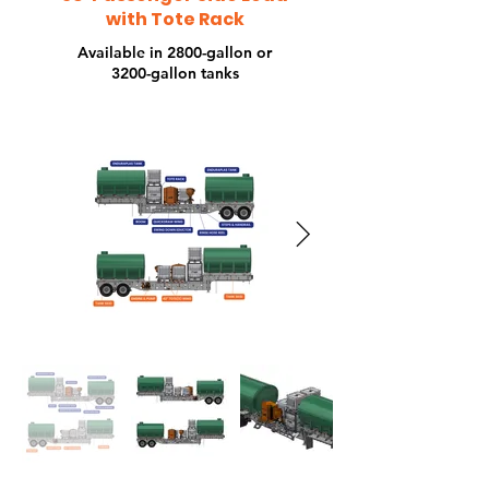
To
with Tote Rack
Available in 2800-gallon or
3200-gallon tanks
Ra