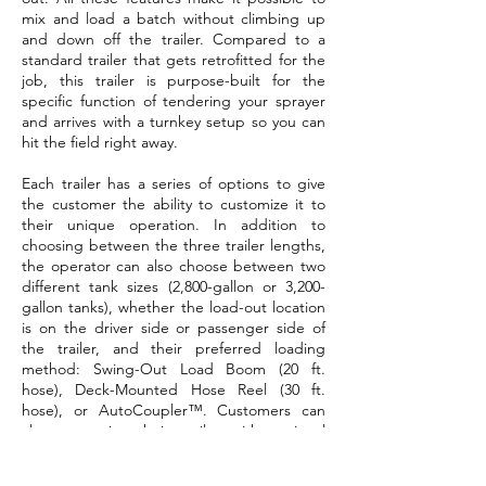
mix and load a batch without climbing up
and down off the trailer. Compared to a
standard trailer that gets retrofitted for the
job, this trailer is purpose-built for the
specific function of tendering your sprayer
and arrives with a turnkey setup so you can
hit the field right away.
Each trailer has a series of options to give
the customer the ability to customize it to
their unique operation. In addition to
choosing between the three trailer lengths,
the operator can also choose between two
different tank sizes (2,800-gallon or 3,200-
gallon tanks), whether the load-out location
is on the driver side or passenger side of
the trailer, and their preferred loading
method: Swing-Out Load Boom (20 ft.
hose), Deck-Mounted Hose Reel (30 ft.
hose), or AutoCoupler™. Customers can
also customize their trailer with optional
accessories, including an additional tote
rack, over-the-fender jug storage, and a