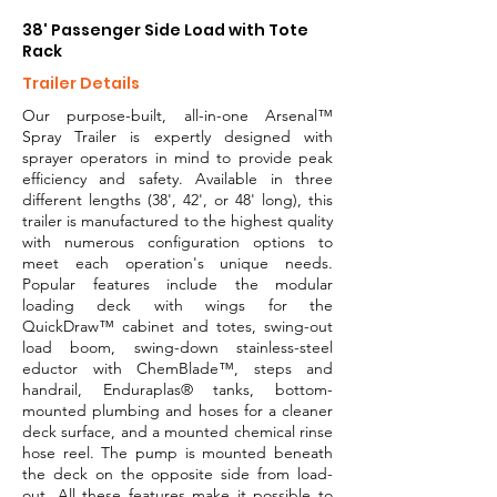
38' Passenger Side Load with Tote
Rack
Trailer Details
Our purpose-built, all-in-one Arsenal™
Spray Trailer is expertly designed with
sprayer operators in mind to provide peak
efficiency and safety. Available in three
different lengths (38', 42', or 48' long), this
trailer is manufactured to the highest quality
with numerous configuration options to
meet each operation's unique needs.
Popular features include the modular
loading deck with wings for the
QuickDraw™ cabinet and totes, swing-out
load boom, swing-down stainless-steel
eductor with ChemBlade™, steps and
handrail, Enduraplas® tanks, bottom-
mounted plumbing and hoses for a cleaner
deck surface, and a mounted chemical rinse
hose reel. The pump is mounted beneath
the deck on the opposite side from load-
out. All these features make it possible to