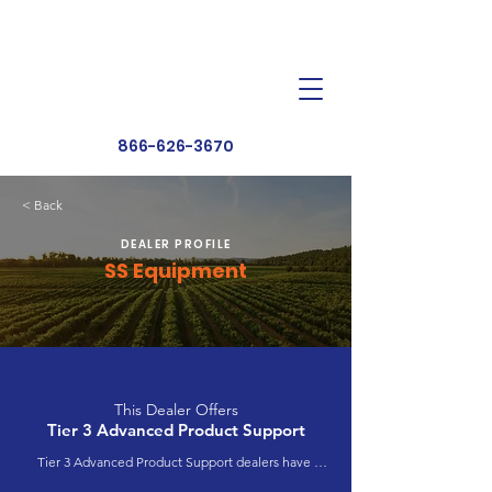
Dealer Toolbox
Find a Dealer
866-626-3670
< Back
DEALER PROFILE
SS Equipment
This Dealer Offers
Tier 3 Advanced Product Support
Tier 3 Advanced Product Support dealers have 
completed extensive product training and 