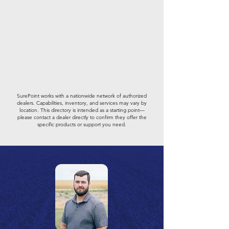
SurePoint works with a nationwide network of authorized
dealers. Capabilities, inventory, and services may vary by
location. This directory is intended as a starting point—
please contact a dealer directly to confirm they offer the
specific products or support you need.