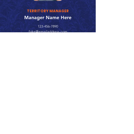
TERRITORY MANAGER
Manager Name Here
123-456-7890
fake@emailaddress.com
Call 866.626.3670
Text 785.626.8561
9904 Hwy 25, Atwood, KS 67730