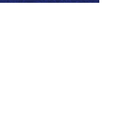
Call 866.626.3670
Text 785.626.8561
9904 Hwy 25, Atwood, KS 67730
CONTACT
SUPPORT
GET A QUOTE
Back to Top
© 2026 SurePoint™ Ag Systems •
Terms & Conditions