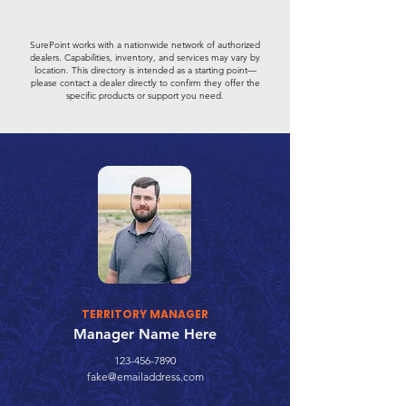
SurePoint works with a nationwide network of authorized
dealers. Capabilities, inventory, and services may vary by
location. This directory is intended as a starting point—
please contact a dealer directly to confirm they offer the
specific products or support you need.
TERRITORY MANAGER
Manager Name Here
123-456-7890
fake@emailaddress.com