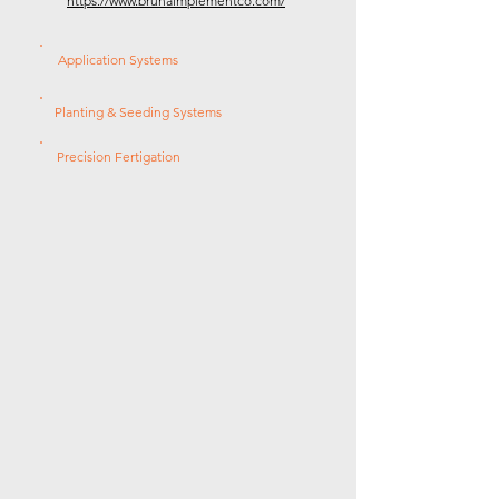
https://www.brunaimplementco.com/
Application Systems
Planting & Seeding Systems
Precision Fertigation