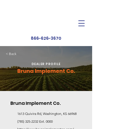
Dealer Toolbox
Find a Dealer
866-626-3670
< Back
DEALER PROFILE
Bruna Implement Co.
Bruna Implement Co.
1613 Quivira Rd, Washington, KS 66968
(785) 325-2232
Ext. 0000